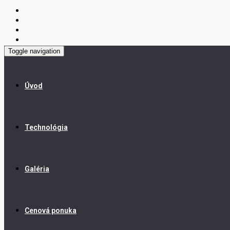
Toggle navigation
Úvod
Technológia
Galéria
Cenová ponuka