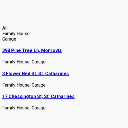
All
Family House
Garage
398 Pine Tree Ln, Monrovia
Family House
,
Garage
3 Flower Bed St, St. Catharines
Family House
,
Garage
17 Chessington St, St. Catharines
Family House
,
Garage