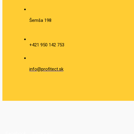
Šemša 198
+421 950 142 753
info@profitect.sk
Facebook
Instagram