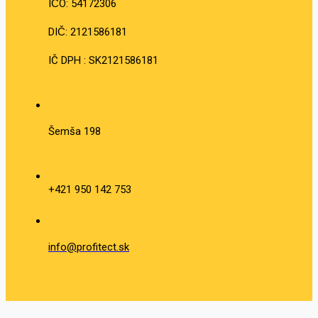
IČO: 54172306
DIČ: 2121586181
IČ DPH : SK2121586181
Šemša 198
+421 950 142 753
info@profitect.sk