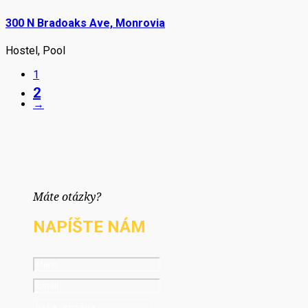
300 N Bradoaks Ave, Monrovia
Hostel
,
Pool
1
2
→
Máte otázky?
NAPÍŠTE NÁM