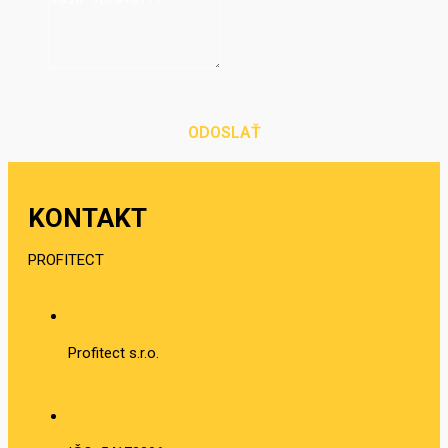
ODOSLAŤ
KONTAKT
PROFITECT
Profitect s.r.o.