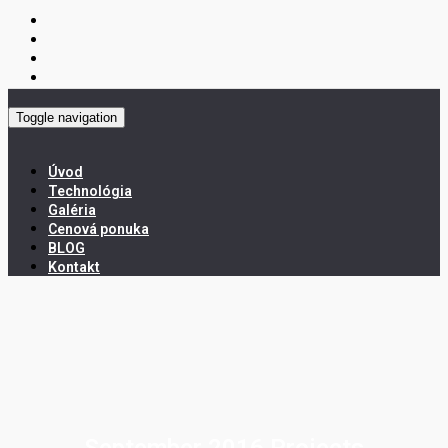
Toggle navigation
Úvod
Technológia
Galéria
Cenová ponuka
BLOG
Kontakt
September 2016 Projects