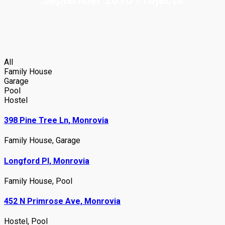
All
Family House
Garage
Pool
Hostel
398 Pine Tree Ln, Monrovia
Family House
,
Garage
Longford Pl, Monrovia
Family House
,
Pool
452 N Primrose Ave, Monrovia
Hostel
,
Pool